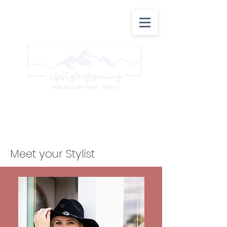
307-209-8540
157 K street Rock Springs, Wy 82901
Meet your Stylist