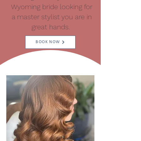
Wyoming bride looking for
a master stylist you are in
great hands.
BOOK NOW