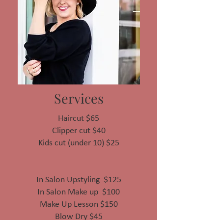
Services
Haircut $65
Clipper cut $40
Kids cut (under 10) $25
In Salon Upstyling $125
In Salon Make up $100
Make Up Lesson $150
Blow Dry $45