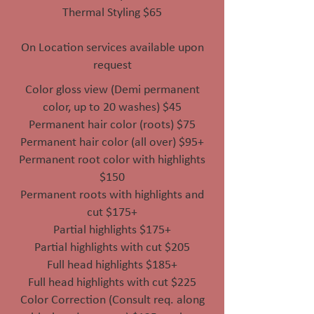
Thermal Styling $65
On Location services available upon
request
Color gloss view (Demi permanent
color, up to 20 washes) $45
Permanent hair color (roots) $75
Permanent hair color (all over) $95+
Permanent root color with highlights
$150
Permanent roots with highlights and
cut $175+
Partial highlights $175+
Partial highlights with cut $205
Full head highlights $185+
Full head highlights with cut $225
Color Correction (Consult req. along