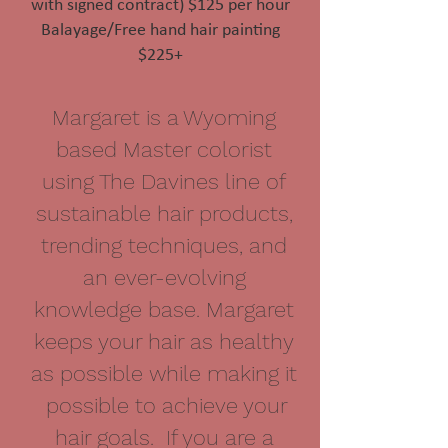
with signed contract) $125 per hour
Balayage/Free hand hair painting
$225+
Margaret is a Wyoming
based Master colorist
using The Davines line of
sustainable hair products,
trending techniques, and
an ever-evolving
knowledge base. Margaret
keeps your hair as healthy
as possible while making it
possible to achieve your
hair goals. If you are a